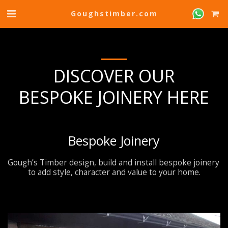
Goughstimber.com
DISCOVER OUR
BESPOKE JOINERY HERE
Bespoke Joinery
Gough’s Timber design, build and install bespoke joinery 
to add style, character and value to your home.